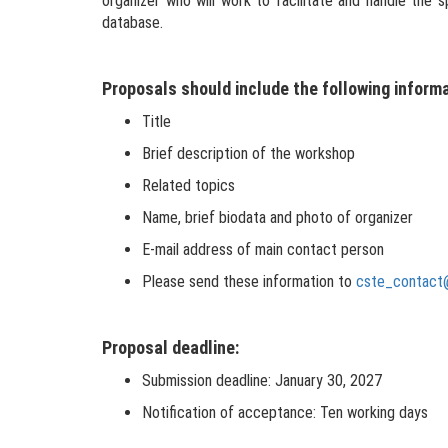
organizer who will work to facilitate and handle the
database.
Proposals should include the following informa
Title
Brief description of the workshop
Related topics
Name, brief biodata and photo of organizer
E-mail address of main contact person
Please send these information to
cste_contact
Proposal deadline:
Submission deadline: January 30, 2027
Notification of acceptance: Ten working days