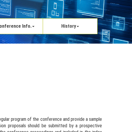
onference Info.
History
regular program of the conference and provide a sample
ssion proposals should be submitted by a prospective