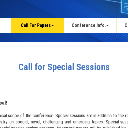
Call For Papers
Conference Info.
C
Call for Special Sessions
sal!
ical scope of the conference. Special sessions are in addition to the 
stry on special, novel, challenging and emerging topics. Special-se