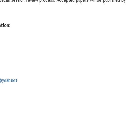
 special session review process. Accepted papers will be published by
tion:
@yeah.net