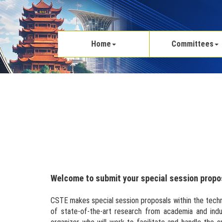
Home
Committees
Welcome to submit your special session propo
CSTE makes special session proposals within the techn
of state-of-the-art research from academia and indu